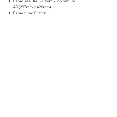
Paper size: A4 (210mm x 297mm) or
A3 (297mm x 420mm)
Paper type: Cotton
Paper weight: Heavy (250-300 gsm)
Each print comes with a small
border
Image size: Roughly 190mm x
267mm (A4), 267mm x 380mm (A3)
Limited edition print: (1 of 91 - A4),
(1 of 51 - A3)
Each print is signed and numbered
All prints are produced from
recycled paper
Items are hand wrapped and
packaged carefully using recycled
and/or recyclable materials
No plastic materials are used at all