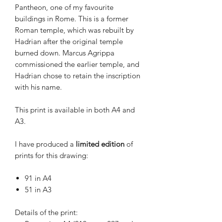
Pantheon
, one of my favourite
buildings in Rome. This is a former
Roman temple, which was rebuilt by
Hadrian after the original temple
burned down. Marcus Agrippa
commissioned the earlier temple, and
Hadrian chose to retain the inscription
with his name.
This print is available in both A4 and
A3.
I have produced a
limited
edition
of
prints for this drawing:
91 in A4
51 in A3
Details of the print: