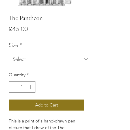
The Pantheon
Price
£45.00
Size
*
Quantity
*
Add to Cart
This is a print of a hand-drawn pen
picture that I drew of the
The