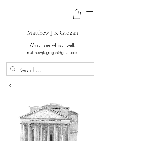
Matthew J K Grogan
What I see whilst I walk
matthew.jk.grogan@gmail.com